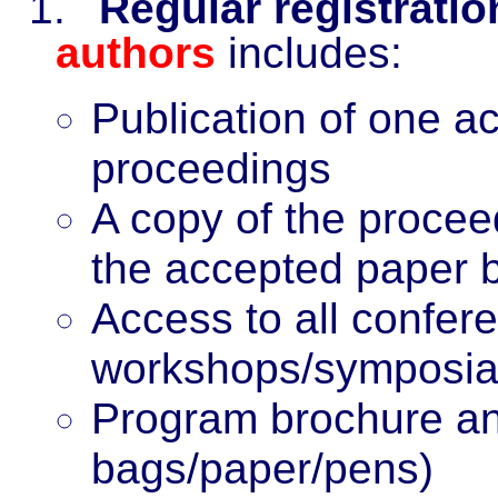
1.
Regular registrati
authors
includes:
Publication of one a
proceedings
A copy of the procee
the accepted paper 
Access to all confer
workshops/symposi
Program brochure
an
bags/paper/pens)