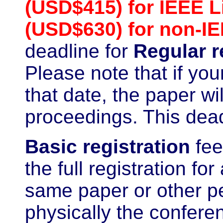
(USD$415) for IEEE 
(USD$630) for non-I
deadline for
Regular r
Please note that if yo
that date, the paper w
proceedings. This deadl
Basic
registration
fee
the full registration fo
same paper or other pe
physically the confere