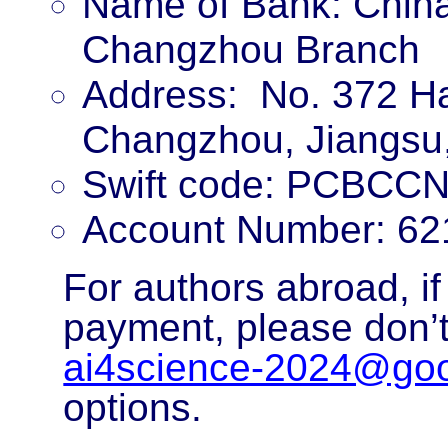
Name of Bank: China
Changzhou Branch
Address:
No. 372 Ha
Changzhou, Jiangsu
Swift code: PCBCC
Account Number: 62
For authors abroad, if
payment, please don’t
ai4science-2024@go
options.