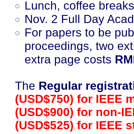
Lunch, coffee breaks
Nov. 2 Full Day Acad
For papers to be pu
proceedings, two ex
extra page costs
RM
The
Regular registra
(USD$750) for IEEE 
(USD$900) for non-
(USD$525) for IEEE 