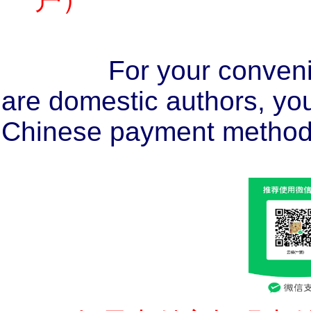
For your conveni
are domestic authors, you
Chinese payment method