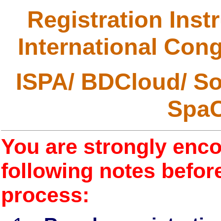
Registration Inst
International Cong
ISPA/ BDCloud/ S
Spa
You are strongly enco
following notes before
process: