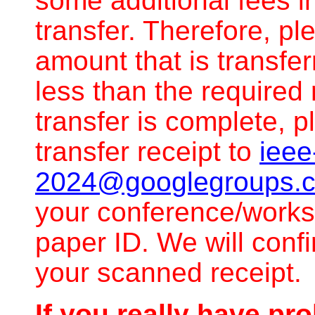
some additional fees i
transfer. Therefore, p
amount that is transfe
less than the required 
transfer is complete,
transfer receipt to
ieee
2024@googlegroups.
your conference/work
paper ID. We will con
your scanned receipt.
If you really have pr