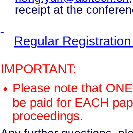
receipt at the conferen
Regular Registratio
IMPORTANT:
Please note that ON
be paid for EACH pape
proceedings.