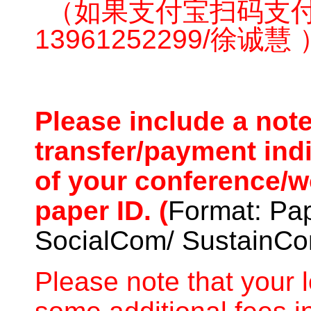
（如果支付宝扫码支
13961252299/徐诚慧 
Please include a not
transfer/payment ind
of your conference/
paper ID. (
Format: Pa
SocialCom/ SustainC
Please note that your