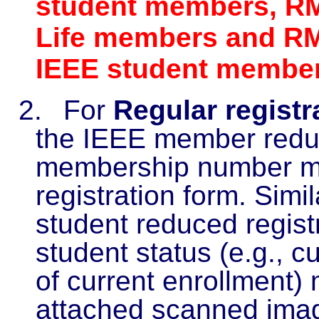
student members, RM
Life members and RM
IEEE student membe
2.
For
Regular registr
the IEEE member reduc
membership number mu
registration form. Simila
student reduced registr
student status (e.g., c
of current enrollment)
attached scanned image