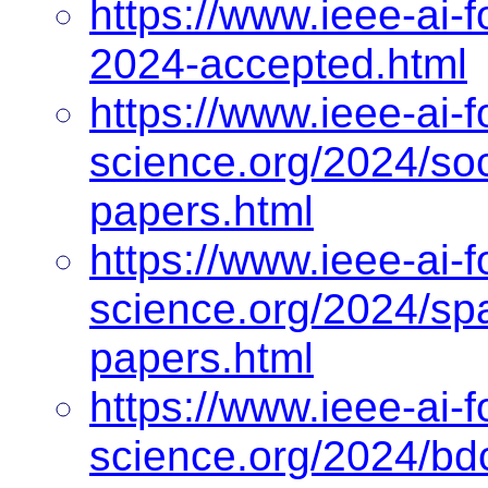
https://www.ieee-ai-f
2024-accepted.html
https://www.ieee-ai-f
science.org/2024/so
papers.html
https://www.ieee-ai-f
science.org/2024/sp
papers.html
https://www.ieee-ai-f
science.org/2024/bd