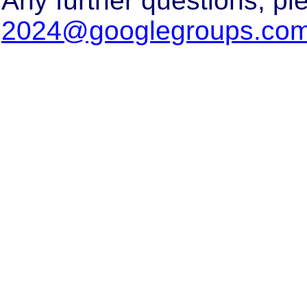
Any further questions, pl
2024@googlegroups.co