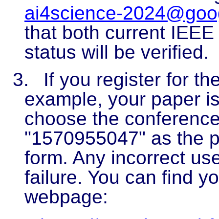
ai4science-2024@goo
that both current IEE
status will be verified.
3.
If you register for t
example, your paper i
choose the conference 
"1570955047" as the pa
form. Any incorrect use 
failure. You can find y
webpage: