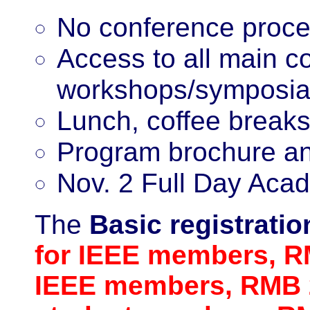
No conference proc
Access to all main c
workshops/symposia
Lunch, coffee breaks
Program brochure an
Nov. 2 Full Day Acad
The
Basic
registrati
for IEEE members, R
IEEE members, RMB 2