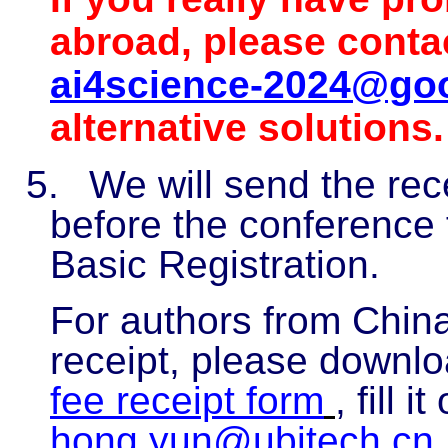
abroad, please conta
ai4science-2024@go
alternative solutions.
5.
We will send the rec
before the conference 
Basic Registration.
For authors from China
receipt, please downl
fee receipt form
, fill 
hong.yun@ubitech.cn