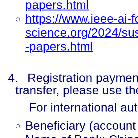
papers.html
https://www.ieee-ai-f
science.org/2024/s
-papers.html
4.
Registration paymen
transfer, please use th
For international au
Beneficiary (account