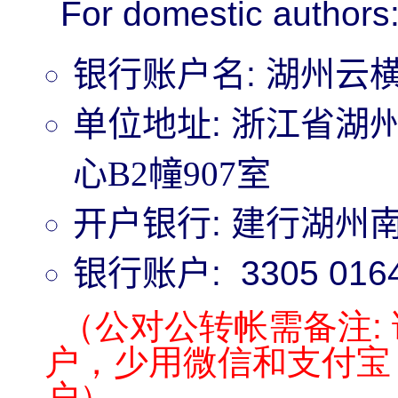
For domestic authors
银行账户名
:
湖州云
单位地址
:
浙江省湖州
心B2幢907室
开户银行
:
建行湖州
银行账户
:
3305 016
（公对公转帐需备注:
户，少用微信和支付宝
户）