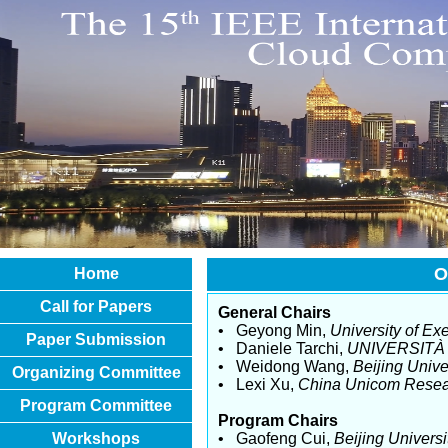
O
Home
Call for Papers
General Chairs
• Geyong Min,
University of Exe
Paper Submission
• Daniele Tarchi,
UNIVERSITÀ 
• Weidong Wang,
Beijing Univ
Organizing Committee
• Lexi Xu,
China Unicom Resear
Program Committee
Program Chairs
Workshops
• Gaofeng Cui,
Beijing Univers