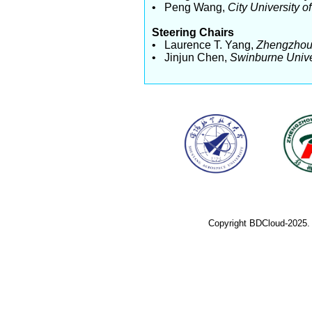
• Peng Wang,
City University 
Steering Chairs
• Laurence T. Yang,
Zhengzhou 
• Jinjun Chen,
Swinburne Unive
Copyright BDCloud-2025.