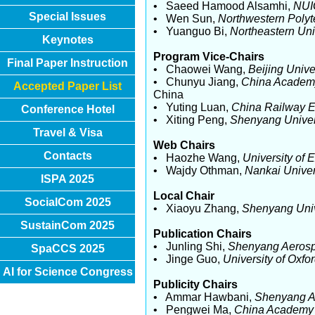
• Saeed Hamood Alsamhi,
NUI
Special Issues
• Wen Sun,
Northwestern Polyt
• Yuanguo Bi,
Northeastern Uni
Keynotes
Program Vice-Chairs
Final Paper Instruction
• Chaowei Wang,
Beijing Univ
• Chunyu Jiang,
China Academy
Accepted Paper List
China
• Yuting Luan,
China Railway E
Conference Hotel
• Xiting Peng,
Shenyang Univer
Travel & Visa
Web Chairs
Contacts
• Haozhe Wang,
University of 
• Wajdy Othman,
Nankai Univer
ISPA 2025
Local Chair
SocialCom 2025
• Xiaoyu Zhang,
Shenyang Univ
SustainCom 2025
Publication Chairs
• Junling Shi,
Shenyang Aerosp
SpaCCS 2025
• Jinge Guo,
University of Oxfo
AI for Science Congress
Publicity Chairs
• Ammar Hawbani,
Shenyang A
• Pengwei Ma,
China Academy 