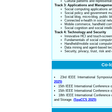
Cultural patterns and representat
Track 3: Applications and Manageme
Social computing applications a
Social policy and government 
Social blog, micro-blog, public bl
Connected e-health in social ne
Mobile commerce, handheld co
Social cognition and social intel
Track 4: Technology and Security
Innovative HCI and touch-scree
Fundamentals of social computi
Handheld/mobile social computi
Data mining and agent-based te
Security, privacy, trust, risk an
Co-l
• 23rd IEEE International Symposium 
2025)
• 15th IEEE International Conference 
• 15th IEEE International Conference
• 18th IEEE International Conference 
and Storage.
(SpaCCS 2025)