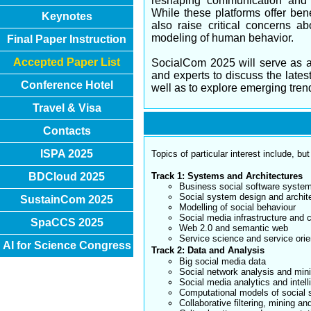
reshaping communication and s
While these platforms offer ben
Keynotes
also raise critical concerns a
modeling of human behavior.
Final Paper Instruction
Accepted Paper List
SocialCom 2025 will serve as a 
and experts to discuss the late
Conference Hotel
well as to explore emerging trend
Travel & Visa
Contacts
ISPA 2025
Topics of particular interest include, but
BDCloud 2025
Track 1: Systems and Architectures
Business social software syste
Social system design and archit
SustainCom 2025
Modelling of social behaviour
Social media infrastructure and 
SpaCCS 2025
Web 2.0 and semantic web
Service science and service orie
AI for Science Congress
Track 2: Data and Analysis
Big social media data
Social network analysis and min
Social media analytics and intel
Computational models of social 
Collaborative filtering, mining an