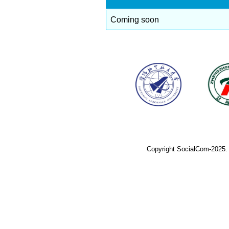
Coming soon
Copyright SocialCom-2025.