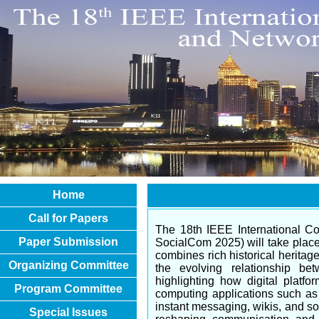
Home
Call for Papers
The 18th IEEE International C
Paper Submission
SocialCom 2025) will take place 
combines rich historical heritag
Organizing Committee
the evolving relationship be
highlighting how digital platf
Program Committee
computing applications such as b
instant messaging, wikis, and so
Special Issues