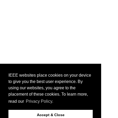
IEEE websites place cookies on your device
to give you the best user experience. By
using our websites, you agree to the
placement of these cookies. To learn more,
read our
Privacy Policy.
Accept & Close